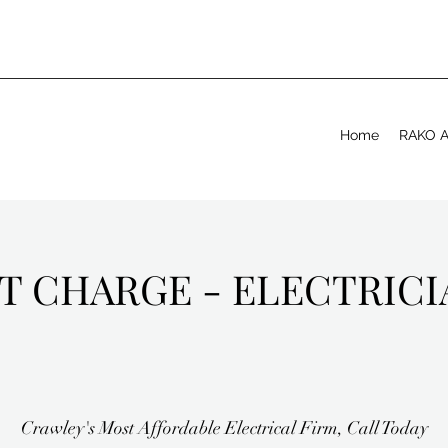
Home
RAKO Ap
T CHARGE - ELECTRIC
Crawley's Most Affordable Electrical Firm, Call Today