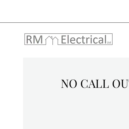
NO CALL OU