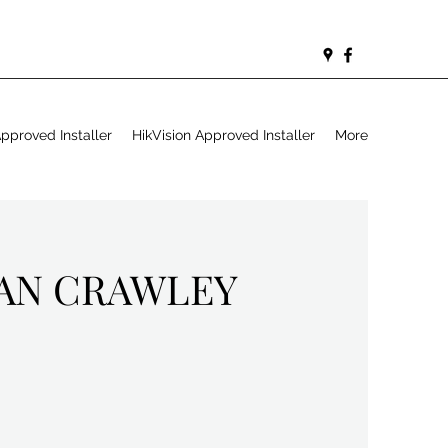
proved Installer
HikVision Approved Installer
More
IAN CRAWLEY