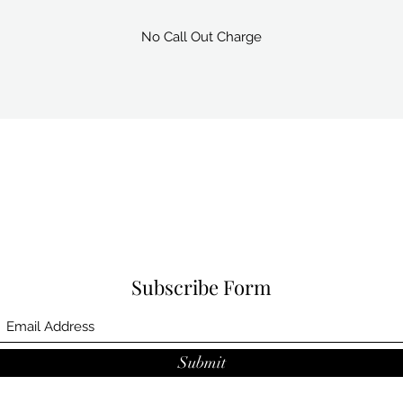
No Call Out Charge
Subscribe Form
Submit