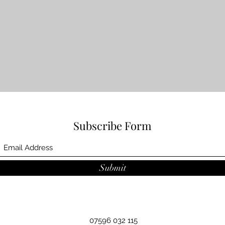
Subscribe Form
Submit
07596 032 115