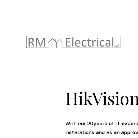
HikVisio
With our 20years of IT experie
installations and as an appro