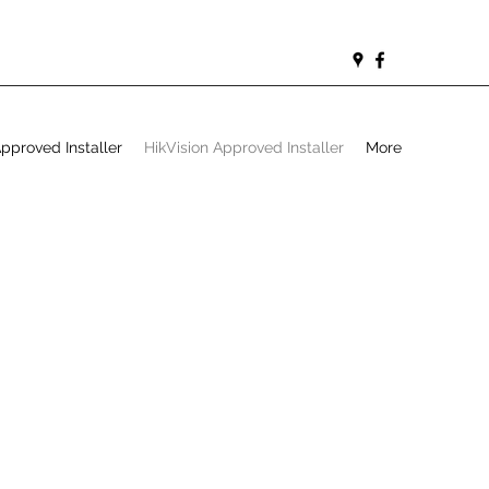
proved Installer
HikVision Approved Installer
More