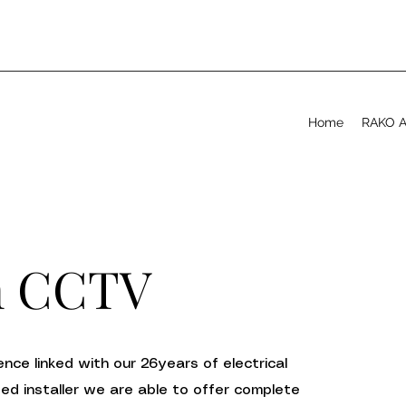
Home
RAKO Ap
n CCTV
nce linked with our 26years of electrical
ved installer we are able to offer complete