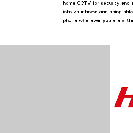
home CCTV for security and ac
into your home and being abl
phone wherever you are in the