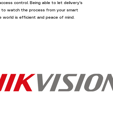
cess control. Being able to let delivery's
e to watch the process from your smart
 world is efficient and peace of mind.