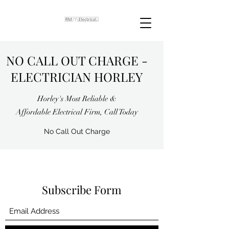
NO CALL OUT CHARGE -
ELECTRICIAN HORLEY
Horley's Most Reliable &
Affordable Electrical Firm, Call Today
No Call Out Charge
Subscribe Form